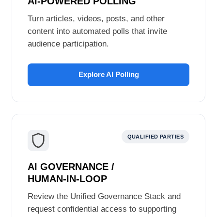
AI-POWERED POLLING
Turn articles, videos, posts, and other
content into automated polls that invite
audience participation.
Explore AI Polling
QUALIFIED PARTIES
AI GOVERNANCE /
HUMAN‑IN‑LOOP
Review the Unified Governance Stack and
request confidential access to supporting