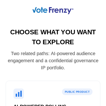
CHOOSE WHAT YOU WANT
TO EXPLORE
Two related paths: AI-powered audience
engagement and a confidential governance
IP portfolio.
PUBLIC PRODUCT